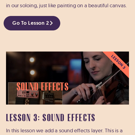
in our soloing, just like painting on a beautiful canvas.
Go To Lesson 2
LESSON 3
Sound Effects
LESSON 3: SOUND EFFECTS
In this lesson we add a sound effects layer. This is a