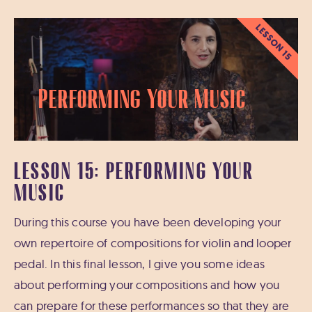
LESSON 15
Performing Your Music
LESSON 15: PERFORMING YOUR
MUSIC
During this course you have been developing your
own repertoire of compositions for violin and looper
pedal. In this final lesson, I give you some ideas
about performing your compositions and how you
can prepare for these performances so that they are