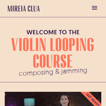
WELCOME TO THE
VIOLIN LOOPING
COURSE
composing & jamming
GET READY