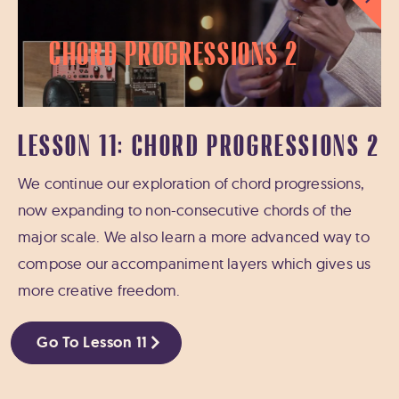
Chord Progressions 2
LESSON 11: CHORD PROGRESSIONS 2
We continue our exploration of chord progressions,
now expanding to non-consecutive chords of the
major scale. We also learn a more advanced way to
compose our accompaniment layers which gives us
more creative freedom.
Go To Lesson 11