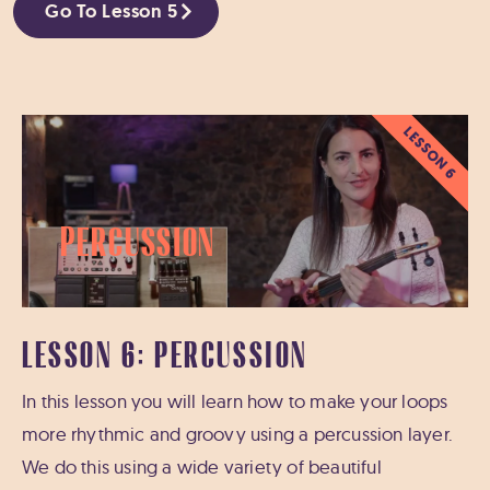
Go To Lesson 5
LESSON 6
Percussion
LESSON 6: PERCUSSION
In this lesson you will learn how to make your loops
more rhythmic and groovy using a percussion layer.
We do this using a wide variety of beautiful