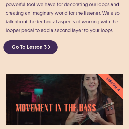
powerful tool we have for decorating our loops and
creating an imaginary world for the listener. We also
talk about the technical aspects of working with the
looper pedal to add a second layer to your loops.
Go To Lesson 3
LESSON 4
Movement in the Bass