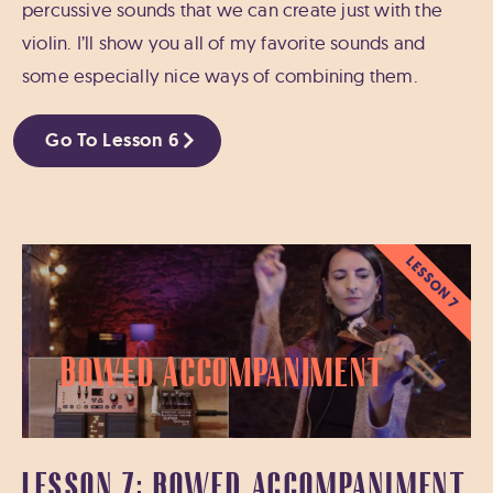
percussive sounds that we can create just with the
violin. I’ll show you all of my favorite sounds and
some especially nice ways of combining them.
Go To Lesson 6
LESSON 7
Bowed Accompaniment
LESSON 7: BOWED ACCOMPANIMENT