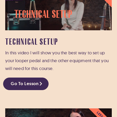
Technical Setup
TECHNICAL SETUP
In this video I will show you the best way to set up
your looper pedal and the other equipment that you
will need for this course.
Go To Lesson