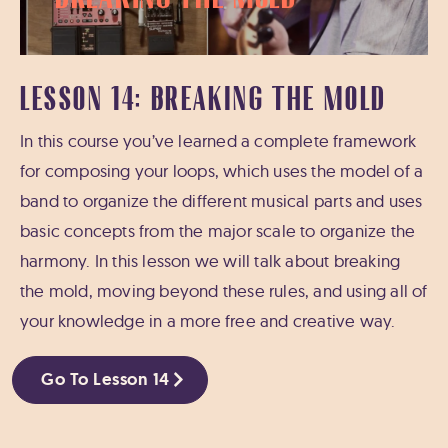
LESSON 14: BREAKING THE MOLD
In this course you’ve learned a complete framework
for composing your loops, which uses the model of a
band to organize the different musical parts and uses
basic concepts from the major scale to organize the
harmony. In this lesson we will talk about breaking
the mold, moving beyond these rules, and using all of
your knowledge in a more free and creative way.
Go To Lesson 14