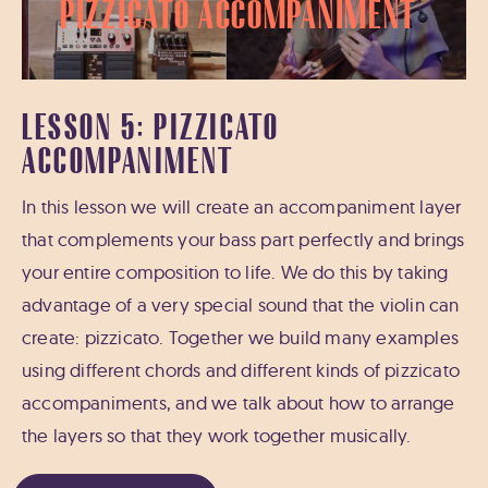
Pizzicato Accompaniment
LESSON 5: PIZZICATO
ACCOMPANIMENT
In this lesson we will create an accompaniment layer
that complements your bass part perfectly and brings
your entire composition to life. We do this by taking
advantage of a very special sound that the violin can
create: pizzicato. Together we build many examples
using different chords and different kinds of pizzicato
accompaniments, and we talk about how to arrange
the layers so that they work together musically.