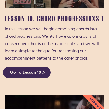
LESSON 10: CHORD PROGRESSIONS 1
In this lesson we will begin combining chords into
chord progressions. We start by exploring pairs of
consecutive chords of the major scale, and we will
learn a simple technique for transposing our
accompaniment patterns to the other chords.
Go To Lesson 10
LESSON 11