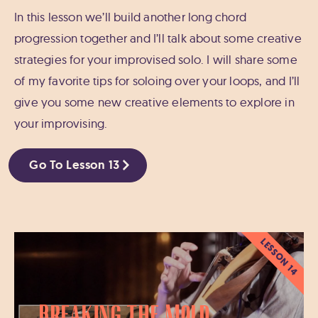
In this lesson we’ll build another long chord
progression together and I’ll talk about some creative
strategies for your improvised solo. I will share some
of my favorite tips for soloing over your loops, and I’ll
give you some new creative elements to explore in
your improvising.
Go To Lesson 13
LESSON 14
Breaking the Mold