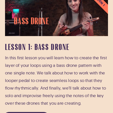
LESSON 1
Bass Drone
LESSON 1: BASS DRONE
In this first lesson you will learn how to create the first
layer of your loops using a bass drone pattern with
one single note. We talk about how to work with the
looper pedal to create seamless loops so that they
flow rhythmically. And finally, we’ll talk about how to
solo and improvise freely using the notes of the key
over these drones that you are creating.