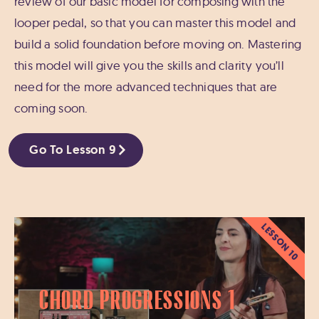
review of our basic model for composing with the
looper pedal, so that you can master this model and
build a solid foundation before moving on. Mastering
this model will give you the skills and clarity you’ll
need for the more advanced techniques that are
coming soon.
Go To Lesson 9
LESSON 10
Chord Progressions 1