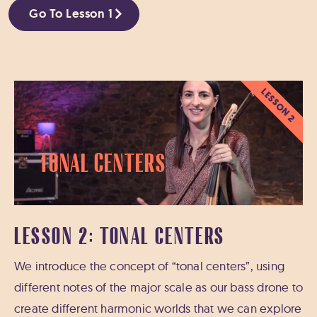
Go To Lesson 1
LESSON 2
Tonal Centers
LESSON 2: TONAL CENTERS
We introduce the concept of “tonal centers”, using
different notes of the major scale as our bass drone to
create different harmonic worlds that we can explore