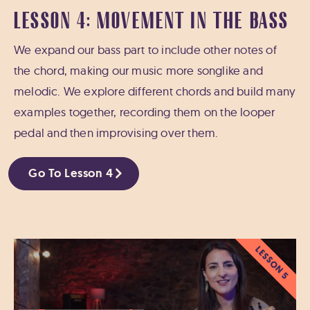
LESSON 4: MOVEMENT IN THE BASS
We expand our bass part to include other notes of
the chord, making our music more songlike and
melodic. We explore different chords and build many
examples together, recording them on the looper
pedal and then improvising over them.
Go To Lesson 4
LESSON 5