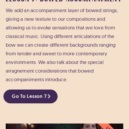
We add an accompaniment layer of bowed strings,
giving a new texture to our compositions and
allowing us to evoke sensations that we love from
classical music. Using different articulations of the
bow we can create different backgrounds ranging
from tender and sweet to more contemporary
environments. We also talk about the special
arragnement considerations that bowed
accompaniments introduce.
Go To Lesson 7