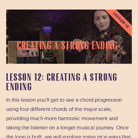
LESSON 12
Creating a Strong Ending
LESSON 12: CREATING A STRONG
ENDING
In this lesson you’ll get to see a chord progression
using four different chords of the major scale,
providing much more harmonic movement and
taking the listener on a longer musical journey. Once
the loop is built, we will explore some nice ways that