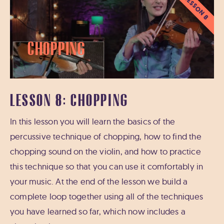
LESSON 8
Chopping
LESSON 8: CHOPPING
In this lesson you will learn the basics of the
percussive technique of chopping, how to find the
chopping sound on the violin, and how to practice
this technique so that you can use it comfortably in
your music. At the end of the lesson we build a
complete loop together using all of the techniques
you have learned so far, which now includes a