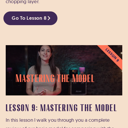
chopping layer.
Go To Lesson 8
LESSON 9
Mastering the Model
LESSON 9: MASTERING THE MODEL
In this lesson I walk you through you a complete