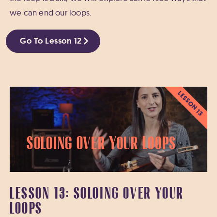
we can end our loops.
Go To Lesson 12
LESSON 13
Soloing Over Your Loops
LESSON 13: SOLOING OVER YOUR
LOOPS