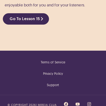
enjoyable both for you and for your listeners.
Go To Lesson 15
Terms of Service
Privacy Policy
Support
© COPYRIGHT 2026
| MIREIA CLUA